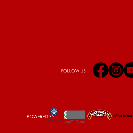
FOLLOW US
POWERED BY