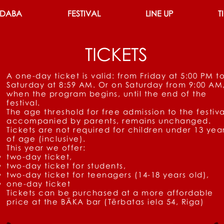
 DABA
FESTIVAL
LINE UP
T
TICKETS
A one-day ticket is valid: from Friday at 5:00 PM t
Saturday at 8:59 AM. Or on Saturday from 9:00 AM
when the program begins, until the end of the
festival.
The age threshold for free admission to the festiva
accompanied by parents, remains unchanged.
Tickets are not required for children under 13 yea
of age (inclusive).
This year we offer:
two-day ticket,
two-day ticket for students,
two-day ticket for teenagers (14-18 years old),
one-day ticket
Tickets can be purchased at a more affordable
price
at the BĀKA bar (Tērbatas iela 54, Riga)