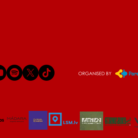
ORGANISED BY