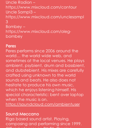
Uncle Rodion –
https://www.mixcloud.com/contour
Uncle Sampl3 –
https://www.mixcloud.com/unclesampl
3
Bombey –
https://www.mixcloud.com/oleg-
bombey
Peres
Peres performs since 2006 around the
world… the world wide web, and
sometimes at the local venues. He plays
ambient, psybient, drum and bassbient,
and dubstebient. His mixes are carefully
crafted using unknown to the world
sounds and beats. He also does not
hesitate to produce his own music,
which he enjoys listening himself. His
special characteristic: bent over laptop
when the music is on.
https://soundcloud.com/ambientuser
Sound Meccano
Riga based sound artist. Playing,
composing and performing since 1999.