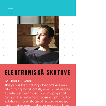
ELEKTRONISKĀ SKATUVE
La Fleur Du Soleil
This guy is behind Riga Record Atelier -
all-in thing for all artists, which are ready
to release their music on any physical
format. He helps to choose a right tool or
solution at any stage of record release,
and makes sure that your record will be