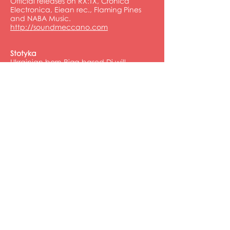
Official releases on RX:TX, Cronica
Electronica, Eiean rec., Flaming Pines
and NABA Music.
http://soundmeccano.com
Stotyka
Ukrainian born Riga based Dj will
smoothly start at sunset and make your
music vibe for all night. From the mild
tech-house, we will rise together to the
convincing progressive trance. Smile to
your dance floor partners, as all of us,
know something important.
http://mixcloud.com/stotyka
FOLLOW US
ORGANISED BY
POWERED BY