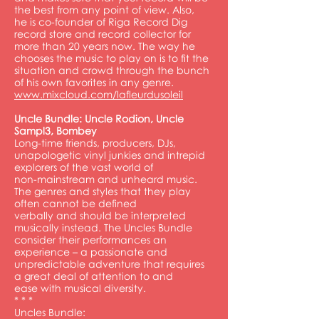
the best from any point of view. Also,
he is co-founder of Riga Record Dig
record store and record collector for
more than 20 years now. The way he
chooses the music to play on is to fit the
situation and crowd through the bunch
of his own favorites in any genre.
www.mixcloud.com/lafleurdusoleil
Uncle Bundle: Uncle Rodion, Uncle
Sampl3, Bombey
Long-time friends, producers, DJs,
unapologetic vinyl junkies and intrepid
explorers of the vast world of
non-mainstream and unheard music.
The genres and styles that they play
often cannot be defined
verbally and should be interpreted
musically instead. The Uncles Bundle
consider their performances an
experience – a passionate and
unpredictable adventure that requires
a great deal of attention to and
ease with musical diversity.
* * *
Uncles Bundle: