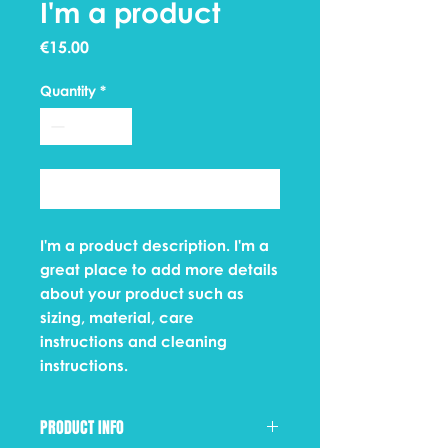
I'm a product
Price
€15.00
Quantity
*
Add to Cart
I'm a product description. I'm a 
great place to add more details 
about your product such as 
sizing, material, care 
instructions and cleaning 
instructions.
PRODUCT INFO