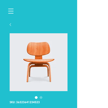
SKU: 36523641234523